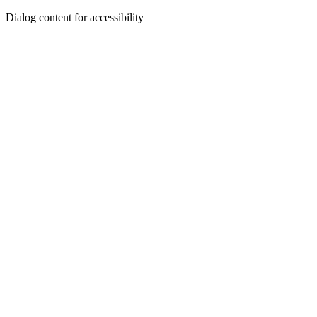
Dialog content for accessibility