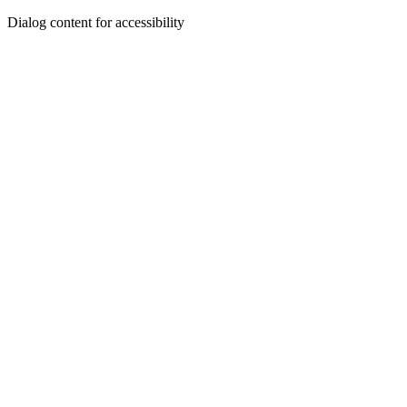
Dialog content for accessibility