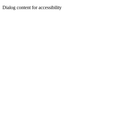
Dialog content for accessibility