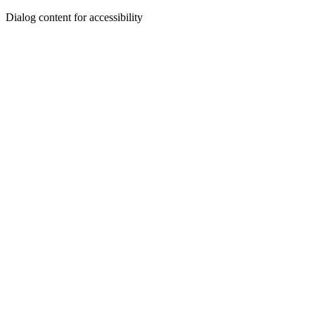
Dialog content for accessibility