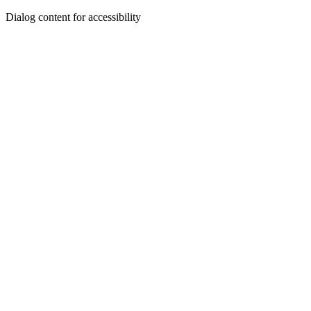
Dialog content for accessibility