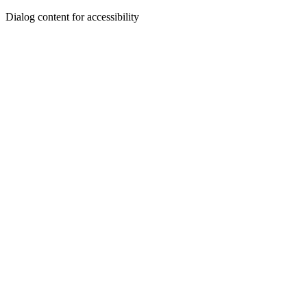
Dialog content for accessibility