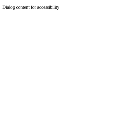
Dialog content for accessibility