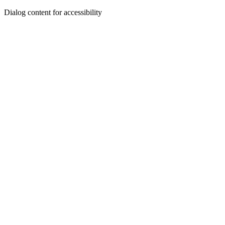
Dialog content for accessibility