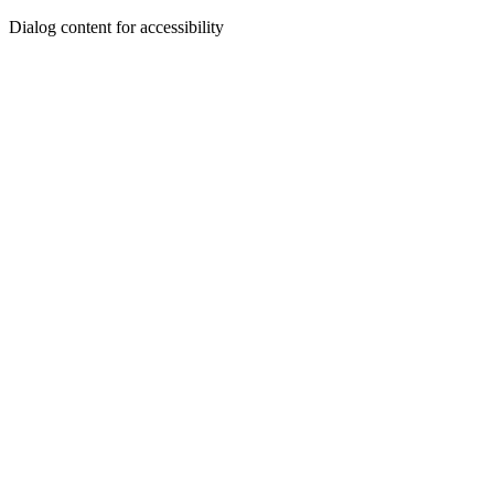
Dialog content for accessibility