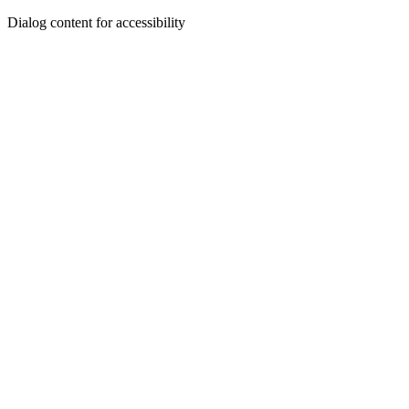
Dialog content for accessibility