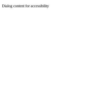
Dialog content for accessibility