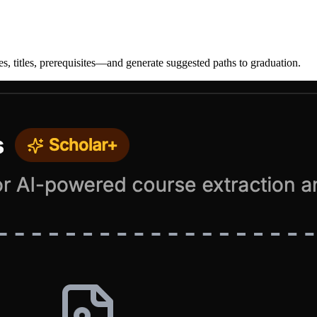
, titles, prerequisites—and generate suggested paths to graduation.