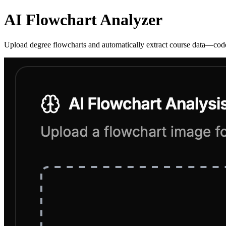
AI Flowchart Analyzer
Upload degree flowcharts and automatically extract course data—codes