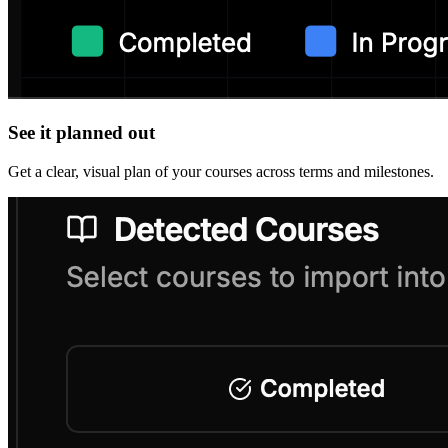
See it planned out
Get a clear, visual plan of your courses across terms and milestones.