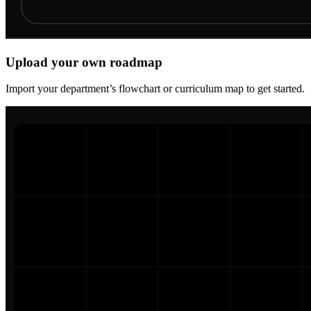
Upload your own roadmap
Import your department’s flowchart or curriculum map to get started.